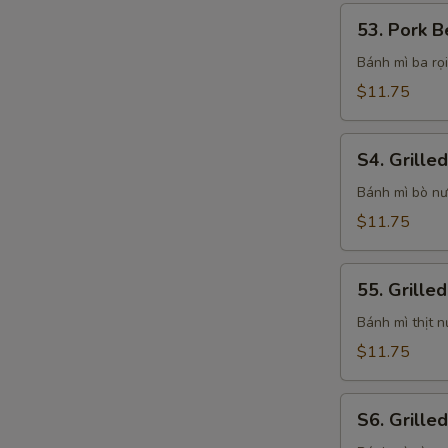
53.
53. Pork B
Pork
Belly
Bánh mì ba rọi
Sandwich
$11.75
S4.
S4. Grille
Grilled
Beef
Bánh mì bò n
Sandwich
$11.75
55.
55. Grille
Grilled
Pork
Bánh mì thịt 
Sandwich
$11.75
S6.
S6. Grille
Grilled