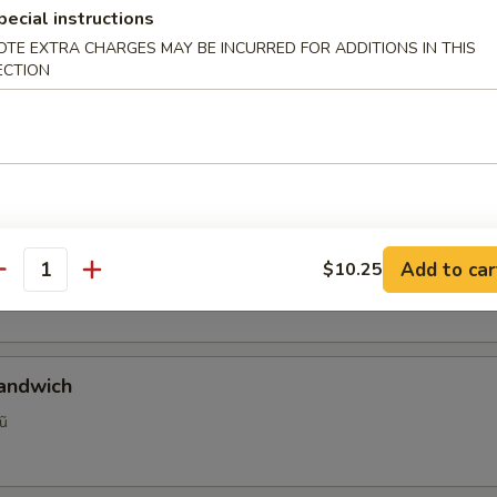
pecial instructions
OTE EXTRA CHARGES MAY BE INCURRED FOR ADDITIONS IN THIS
se Sandwich
ECTION
etnamese Sandwich Consisting Of Pate, Made In House Vietname
ed Daikon X Carrots, Jalapenos And Cilantro On A Traditional Fr
al Vietnamese Sandwich
Add to car
$10.25
ệt
antity
Sandwich
ũ