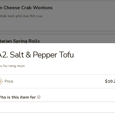
m Cheese Crab Wontons
hân kem phô mai thịt cua
arian Spring Rolls
2. Salt & Pepper Tofu
u hu rang muoi
en Potstickers
Price
$10.
ho is this item for
nut Panda Waffles