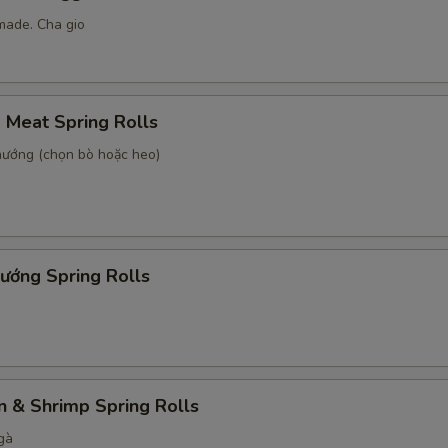
made. Cha gio
d Meat Spring Rolls
 nướng (chọn bò hoặc heo)
ướng Spring Rolls
n & Shrimp Spring Rolls
gà