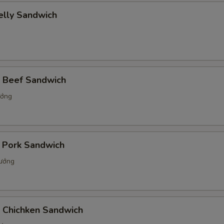
elly Sandwich
d Beef Sandwich
ướng
d Pork Sandwich
nướng
d Chichken Sandwich