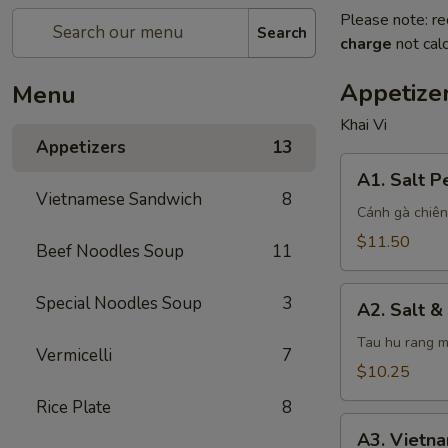
Please note: re
Search
charge
not calc
Appetize
Menu
Khai Vi
Appetizers
13
A1.
A1. Salt 
Salt
Vietnamese Sandwich
8
Pepper
Cánh gà chiên
Chicken
$11.50
Beef Noodles Soup
11
Wings
A2.
Special Noodles Soup
3
A2. Salt &
Salt
&
Tau hu rang m
Vermicelli
7
Pepper
$10.25
Tofu
Rice Plate
8
A3.
A3. Vietn