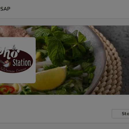
SAP
Sto