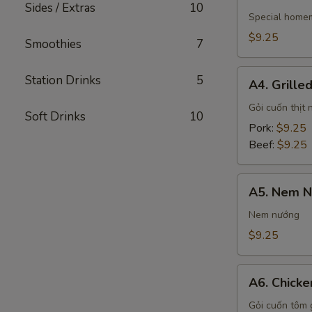
Vietnamese
Sides / Extras
10
Egg
Special home
Rolls
$9.25
Smoothies
7
A4.
Station Drinks
5
A4. Grille
Grilled
Meat
Gỏi cuốn thịt
Soft Drinks
10
Spring
Pork:
$9.25
Rolls
Beef:
$9.25
A5.
A5. Nem N
Nem
Nướng
Nem nướng
Spring
$9.25
Rolls
A6.
A6. Chicke
Chicken
&
Gỏi cuốn tôm 