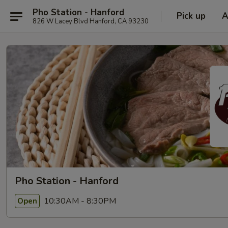
Pho Station - Hanford
Pick up
A
826 W Lacey Blvd Hanford, CA 93230
Pho Station - Hanford
10:30AM - 8:30PM
Open