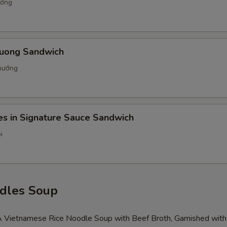
ướng
uong Sandwich
nướng
es in Signature Sauce Sandwich
i
dles Soup
 A Vietnamese Rice Noodle Soup with Beef Broth, Garnished with