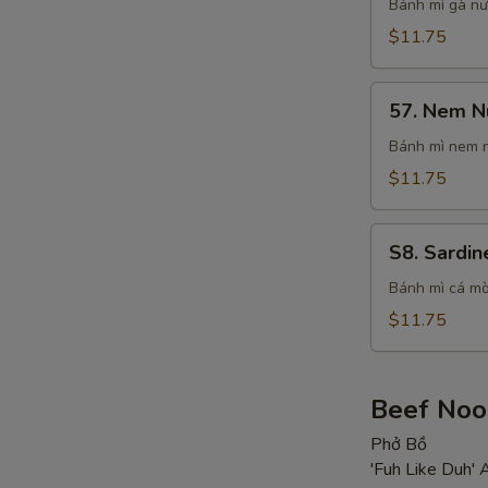
Chichken
Bánh mì gà n
Sandwich
$11.75
57.
57. Nem N
Nem
Nuong
Bánh mì nem 
Sandwich
$11.75
S8.
S8. Sardin
Sardines
in
Bánh mì cá mò
Signature
$11.75
Sauce
Sandwich
Beef Noo
Phở Bồ
'Fuh Like Duh'