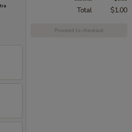
tra
Total
$1.00
Proceed to checkout