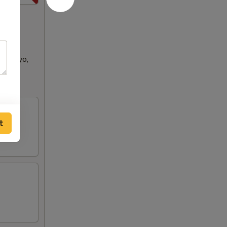
se Mayo,
ench
t