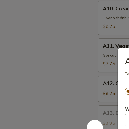
A10.
A10. Crea
Cream
Cheese
Hoành thánh n
Crab
$8.25
Wontons
A11.
A11. Veget
Vegetarian
Spring
Goi cuon chay
A
Rolls
$7.75
Ta
A12.
A12. Chick
Chicken
Potstickers
$8.25
A13.
W
A13. Coco
Coconut
Panda
$3.95