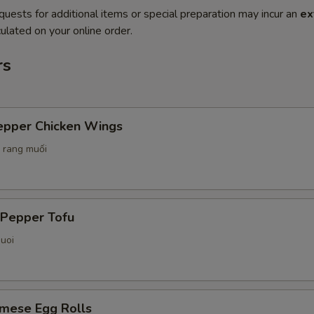
quests for additional items or special preparation may incur an
ex
ulated on your online order.
rs
Pepper Chicken Wings
 rang muối
 Pepper Tofu
uoi
amese Egg Rolls