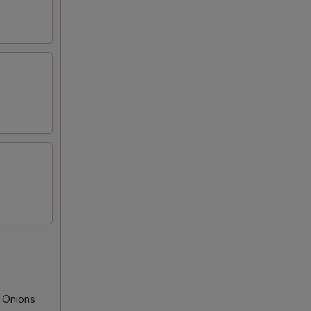
 Onions