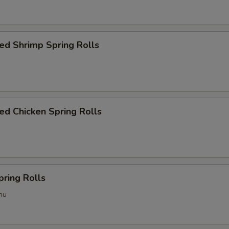
ed Shrimp Spring Rolls
d Chicken Spring Rolls
pring Rolls
hu