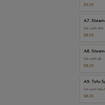
Shrimp
$9.25
Spring
Rolls
A7.
A7. Steam
Steamed
Shrimp
Gỏi cuốn tôm
Spring
$8.25
Rolls
A8.
A8. Steame
Steamed
Chicken
Gỏi cuốn gà
Spring
$8.25
Rolls
A9.
A9. Tofu S
Tofu
Spring
Goi cuon dau 
Rolls
$8.25