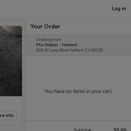
Log in
Your Order
Ordering from:
Pho Station - Hanford
826 W Lacey Blvd Hanford, CA 93230
You have no items in your cart.
re info
Subtotal
$0.00