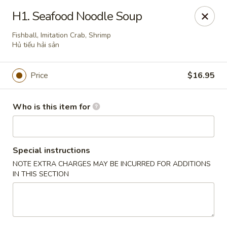
Pho Station - Hanford
H1. Seafood Noodle Soup
826 W Lacey Blvd Hanford, CA 93230
Fishball, Imitation Crab, Shrimp
Hủ tiếu hải sản
Pick up
Select Time
Price
$16.95
Who is this item for
Special instructions
NOTE EXTRA CHARGES MAY BE INCURRED FOR ADDITIONS
IN THIS SECTION
Pho Station - Hanford
10:30AM - 8:30PM
Open
Store info
Call us