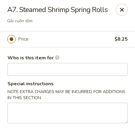
Pho Station - Hanford
A7. Steamed Shrimp Spring Rolls
826 W Lacey Blvd Hanford, CA 93230
Gỏi cuốn tôm
Pick up
Select Time
Price
$8.25
Who is this item for
Special instructions
NOTE EXTRA CHARGES MAY BE INCURRED FOR ADDITIONS
IN THIS SECTION
Pho Station - Hanford
Opens at 10:30AM
Closed
Store info
Call us