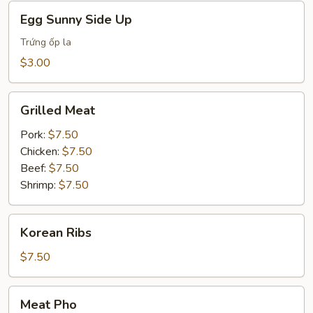
Egg
Egg Sunny Side Up
Sunny
Side
Trứng ốp la
Up
$3.00
Grilled
Grilled Meat
Meat
Pork:
$7.50
Chicken:
$7.50
Beef:
$7.50
Shrimp:
$7.50
Korean
Korean Ribs
Ribs
$7.50
Meat
Meat Pho
Pho