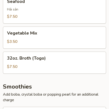
Seafood
Hải sản
$7.50
Vegetable
Vegetable Mix
Mix
$3.50
32oz.
32oz. Broth (Togo)
Broth
(Togo)
$7.50
Smoothies
Add boba, crystal boba or popping pearl for an additional
charge