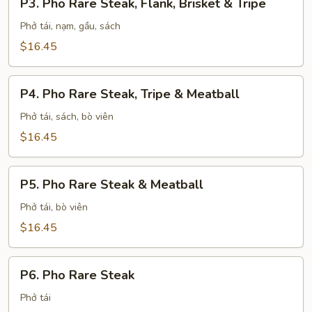
P3. Pho Rare Steak, Flank, Brisket & Tripe
Pho
Rare
Phở tái, nạm, gầu, sách
Steak,
$16.45
Flank,
Brisket
P4.
&
P4. Pho Rare Steak, Tripe & Meatball
Pho
Tripe
Rare
Phở tái, sách, bò viên
Steak,
$16.45
Tripe
&
P5.
Meatball
P5. Pho Rare Steak & Meatball
Pho
Rare
Phở tái, bò viên
Steak
$16.45
&
Meatball
P6.
P6. Pho Rare Steak
Pho
Rare
Phở tái