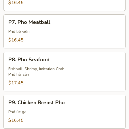
Steak
$16.45
P7.
P7. Pho Meatball
Pho
Meatball
Phở bò viên
$16.45
P8.
P8. Pho Seafood
Pho
Seafood
Fishball, Shrimp, Imitation Crab
Phở hải sản
$17.45
P9.
P9. Chicken Breast Pho
Chicken
Breast
Phó úc ga
Pho
$16.45