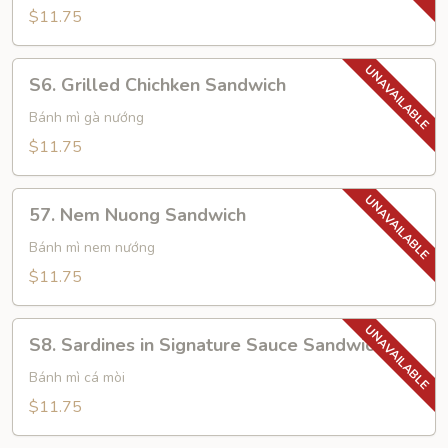
Sandwich
$11.75
S6.
S6. Grilled Chichken Sandwich
Grilled
Chichken
Bánh mì gà nướng
Sandwich
$11.75
57.
57. Nem Nuong Sandwich
Nem
Nuong
Bánh mì nem nướng
Sandwich
$11.75
S8.
S8. Sardines in Signature Sauce Sandwich
Sardines
in
Bánh mì cá mòi
Signature
$11.75
Sauce