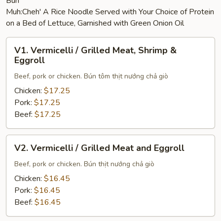
Bún
Muh:Cheh' A Rice Noodle Served with Your Choice of Protein
on a Bed of Lettuce, Garnished with Green Onion Oil
V1.
V1. Vermicelli / Grilled Meat, Shrimp &
Vermicelli
Eggroll
/
Beef, pork or chicken. Bún tôm thịt nướng chả giò
Grilled
Meat,
Chicken:
$17.25
Shrimp
Pork:
$17.25
&
Beef:
$17.25
Eggroll
V2.
V2. Vermicelli / Grilled Meat and Eggroll
Vermicelli
/
Beef, pork or chicken. Bún thịt nướng chả giò
Grilled
Chicken:
$16.45
Meat
Pork:
$16.45
and
Beef:
$16.45
Eggroll