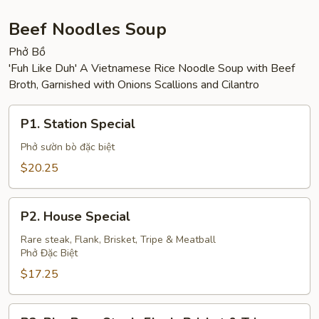
Sandwich
Beef Noodles Soup
Phở Bồ
'Fuh Like Duh' A Vietnamese Rice Noodle Soup with Beef
Broth, Garnished with Onions Scallions and Cilantro
P1.
P1. Station Special
Station
Special
Phở sườn bò đặc biệt
$20.25
P2.
P2. House Special
House
Special
Rare steak, Flank, Brisket, Tripe & Meatball
Phở Đặc Biệt
$17.25
P3.