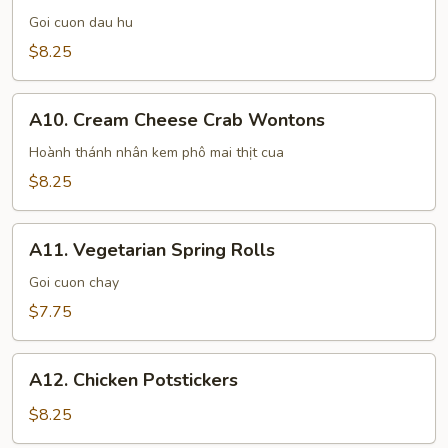
Spring
Goi cuon dau hu
Rolls
$8.25
A10.
A10. Cream Cheese Crab Wontons
Cream
Cheese
Hoành thánh nhân kem phô mai thịt cua
Crab
$8.25
Wontons
A11.
A11. Vegetarian Spring Rolls
Vegetarian
Spring
Goi cuon chay
Rolls
$7.75
A12.
A12. Chicken Potstickers
Chicken
Potstickers
$8.25