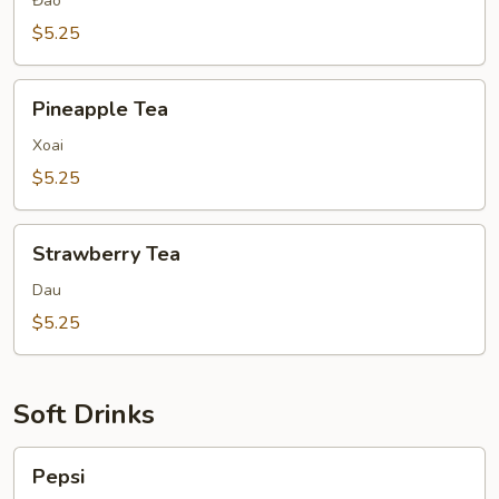
Đao
$5.25
Pineapple
Pineapple Tea
Tea
Xoai
$5.25
Strawberry
Strawberry Tea
Tea
Dau
$5.25
Soft Drinks
Pepsi
Pepsi