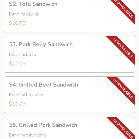
S2. Tofu Sandwich
Tofu
Sandwich
Bánh mì đậu hũ
$10.75
53.
53. Pork Belly Sandwich
Pork
Belly
Bánh mì ba rọi
Sandwich
$11.75
S4.
S4. Grilled Beef Sandwich
Grilled
Beef
Bánh mì bò nướng
Sandwich
$11.75
55.
55. Grilled Pork Sandwich
Grilled
Pork
Bánh mì thịt nướng