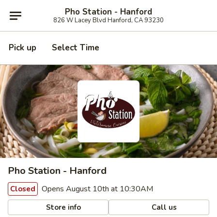
Pho Station - Hanford
826 W Lacey Blvd Hanford, CA 93230
Pick up
Select Time
Pho Station - Hanford
Opens August 10th at 10:30AM
Closed
Store info
Call us