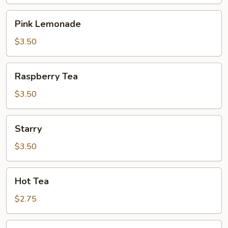
Pink
Pink Lemonade
Lemonade
$3.50
Raspberry
Raspberry Tea
Tea
$3.50
Starry
Starry
$3.50
Hot
Hot Tea
Tea
$2.75
Iced