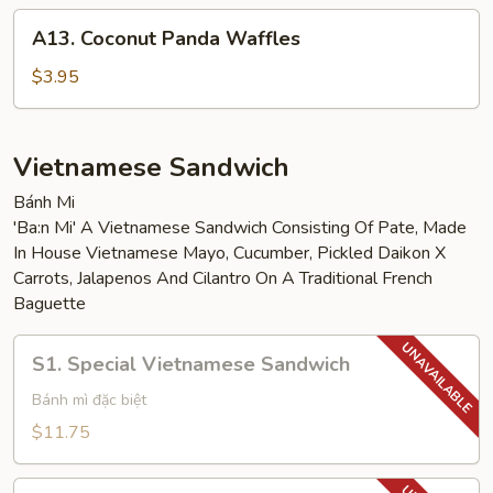
A13.
A13. Coconut Panda Waffles
Coconut
Panda
$3.95
Waffles
Vietnamese Sandwich
Bánh Mi
'Ba:n Mi' A Vietnamese Sandwich Consisting Of Pate, Made
In House Vietnamese Mayo, Cucumber, Pickled Daikon X
Carrots, Jalapenos And Cilantro On A Traditional French
Baguette
S1.
S1. Special Vietnamese Sandwich
Special
Vietnamese
Bánh mì đặc biệt
Sandwich
$11.75
S2.