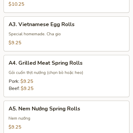
Pepper
$10.25
Tofu
A3.
A3. Vietnamese Egg Rolls
Vietnamese
Egg
Special homemade. Cha gio
Rolls
$9.25
A4.
A4. Grilled Meat Spring Rolls
Grilled
Meat
Gỏi cuốn thịt nướng (chọn bò hoặc heo)
Spring
Pork:
$9.25
Rolls
Beef:
$9.25
A5.
A5. Nem Nướng Spring Rolls
Nem
Nướng
Nem nướng
Spring
$9.25
Rolls