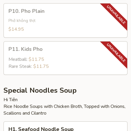
P10.
P10. Pho Plain
Pho
Plain
Phở không thịt
$14.95
P11.
P11. Kids Pho
Kids
Pho
Meatball:
$11.75
Rare Steak:
$11.75
Special Noodles Soup
Hi Tiên
Rice Noodle Soups with Chicken Broth, Topped with Onions,
Scallions and Cilantro
H1.
H1. Seafood Noodle Soup