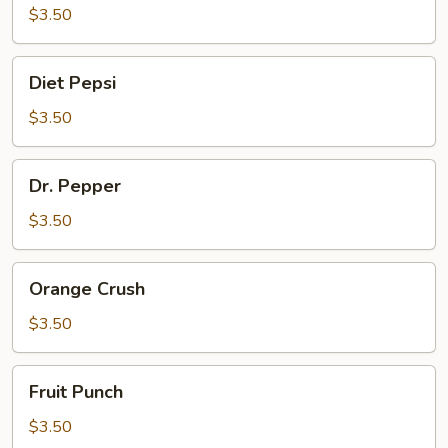
$3.50
Diet
Diet Pepsi
Pepsi
$3.50
Dr.
Dr. Pepper
Pepper
$3.50
Orange
Orange Crush
Crush
$3.50
Fruit
Fruit Punch
Punch
$3.50