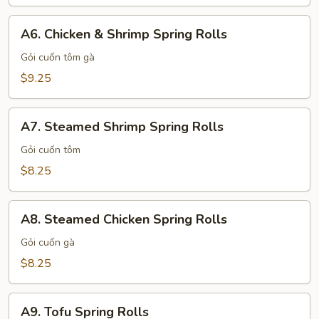
A6.
A6. Chicken & Shrimp Spring Rolls
Chicken
&
Gỏi cuốn tôm gà
Shrimp
$9.25
Spring
Rolls
A7.
A7. Steamed Shrimp Spring Rolls
Steamed
Shrimp
Gỏi cuốn tôm
Spring
$8.25
Rolls
A8.
A8. Steamed Chicken Spring Rolls
Steamed
Chicken
Gỏi cuốn gà
Spring
$8.25
Rolls
A9.
A9. Tofu Spring Rolls
Tofu