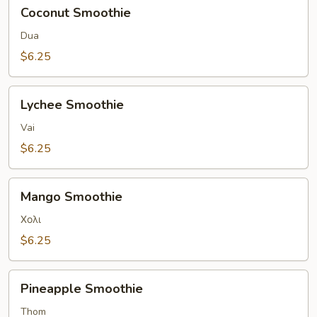
Coconut
Coconut Smoothie
Smoothie
Dua
$6.25
Lychee
Lychee Smoothie
Smoothie
Vai
$6.25
Mango
Mango Smoothie
Smoothie
Χολι
$6.25
Pineapple
Pineapple Smoothie
Smoothie
Thom