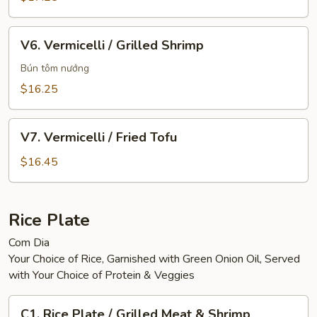
Sausage
&
V6.
V6. Vermicelli / Grilled Shrimp
Eggroll
Vermicelli
/
Bún tôm nướng
Grilled
$16.25
Shrimp
V7.
V7. Vermicelli / Fried Tofu
Vermicelli
/
$16.45
Fried
Tofu
Rice Plate
Com Dia
Your Choice of Rice, Garnished with Green Onion Oil, Served
with Your Choice of Protein & Veggies
C1.
C1. Rice Plate / Grilled Meat & Shrimp