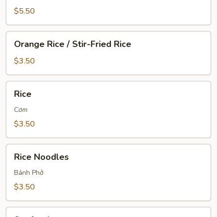
$5.50
Orange
Orange Rice / Stir-Fried Rice
Rice
/
$3.50
Stir-
Fried
Rice
Rice
Rice
Cơm
$3.50
Rice
Rice Noodles
Noodles
Bánh Phở
$3.50
Seafood