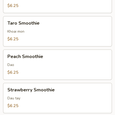
$6.25
Taro
Taro Smoothie
Smoothie
Khoai mon
$6.25
Peach
Peach Smoothie
Smoothie
Dao
$6.25
Strawberry
Strawberry Smoothie
Smoothie
Dau tay
$6.25