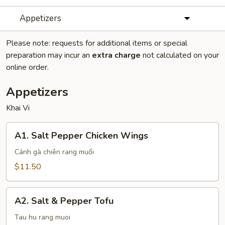
Appetizers
Please note: requests for additional items or special
preparation may incur an
extra charge
not calculated on your
online order.
Appetizers
Khai Vi
A1.
A1. Salt Pepper Chicken Wings
Salt
Pepper
Cánh gà chiên rang muối
Chicken
$11.50
Wings
A2.
A2. Salt & Pepper Tofu
Salt
&
Tau hu rang muoi