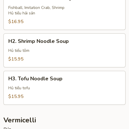
Seafood
Noodle
Fishball, Imitation Crab, Shrimp
Hủ tiếu hải sản
Soup
$16.95
H2.
H2. Shrimp Noodle Soup
Shrimp
Noodle
Hủ tiếu tôm
Soup
$15.95
H3.
H3. Tofu Noodle Soup
Tofu
Noodle
Hủ tiếu tofu
Soup
$15.95
Vermicelli