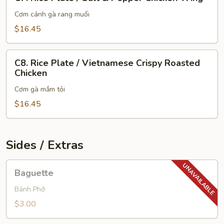
Rice
Plate
Cơm cánh gà rang muối
/
$16.45
Salt
&
C8.
Pepper
C8. Rice Plate / Vietnamese Crispy Roasted
Rice
Chicken
Chicken
Plate
Wing
Cơm gà mắm tỏi
/
Vietnamese
$16.45
Crispy
Roasted
Chicken
Sides / Extras
Baguette
Baguette
Bánh Phở
$3.00