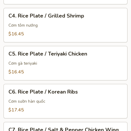
C4.
C4. Rice Plate / Grilled Shrimp
Rice
Plate
Cơm tôm nướng
/
$16.45
Grilled
Shrimp
C5.
C5. Rice Plate / Teriyaki Chicken
Rice
Plate
Cơm gà teriyaki
/
$16.45
Teriyaki
Chicken
C6.
C6. Rice Plate / Korean Ribs
Rice
Plate
Cơm sườn hàn quốc
/
$17.45
Korean
Ribs
C7.
C7. Rice Plate / Salt & Pepper Chicken Wing