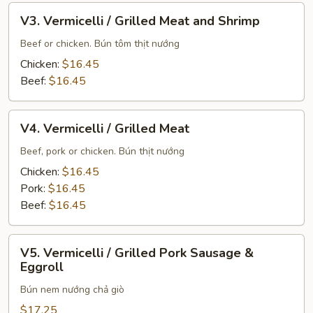
V3.
V3. Vermicelli / Grilled Meat and Shrimp
Vermicelli
/
Beef or chicken. Bún tôm thịt nướng
Grilled
Chicken:
$16.45
Meat
Beef:
$16.45
and
Shrimp
V4.
V4. Vermicelli / Grilled Meat
Vermicelli
/
Beef, pork or chicken. Bún thịt nướng
Grilled
Chicken:
$16.45
Meat
Pork:
$16.45
Beef:
$16.45
V5.
V5. Vermicelli / Grilled Pork Sausage &
Vermicelli
Eggroll
/
Bún nem nướng chả giò
Grilled
Pork
$17.25