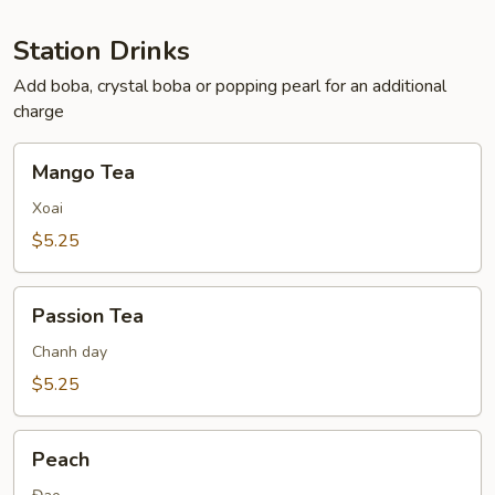
Station Drinks
Add boba, crystal boba or popping pearl for an additional
charge
Mango
Mango Tea
Tea
Xoai
$5.25
Passion
Passion Tea
Tea
Chanh day
$5.25
Peach
Peach