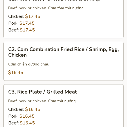
Rice
Plate
Beef, pork or chicken. Cơm tôm thịt nướng
/
Chicken:
$17.45
Grilled
Pork:
$17.45
Meat
Beef:
$17.45
&
Shrimp
C2.
C2. Com Combination Fried Rice / Shrimp, Egg,
Com
Chicken
Combination
Cơm chiên dương châu
Fried
Rice
$16.45
/
Shrimp,
C3.
C3. Rice Plate / Grilled Meat
Egg,
Rice
Chicken
Plate
Beef, pork or chicken. Cơm thịt nướng
/
Chicken:
$16.45
Grilled
Pork:
$16.45
Meat
Beef:
$16.45